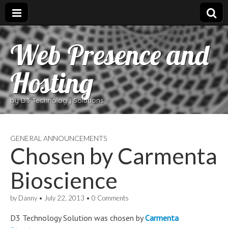
Web Presence and
Hosting
by D3 Technology Solutions
GENERAL ANNOUNCEMENTS
Chosen by Carmenta
Bioscience
by
Danny
•
July 22, 2013
•
0 Comments
D3 Technology Solution was chosen by
Carmenta