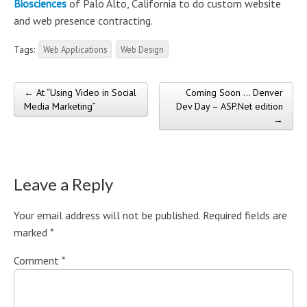
Biosciences
of Palo Alto, California to do custom website
and web presence contracting.
Tags:
Web Applications
Web Design
← At “Using Video in Social
Coming Soon … Denver
Post navigation
Media Marketing”
Dev Day – ASP.Net edition
→
Leave a Reply
Your email address will not be published.
Required fields are
marked
*
Comment
*