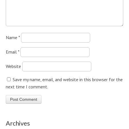
Name
*
Email
*
Website
Save my name, email, and website in this browser for the
next time I comment.
Archives