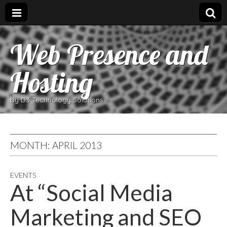
Web Presence and
Hosting
by D3 Technology Solutions
MONTH:
APRIL 2013
EVENTS
At “Social Media
Marketing and SEO