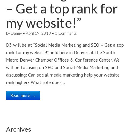
– Get a top rank for
my website!”
by
Danny
•
April 19, 2013
•
0 Comments
D3 will be at “Social Media Marketing and SEO – Get a top
rank for my website!” held here in Denver at the South
Metro Denver Chamber Offices & Conference Center. We
will be focusing on SEO and Social Media Marketing and
discussing: Can social media marketing help your website
rank higher? What role does…
Read more →
Archives