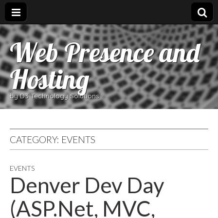
Web Presence and
Hosting
by D3 Technology Solutions
CATEGORY:
EVENTS
EVENTS
Denver Dev Day
(ASP.Net, MVC,