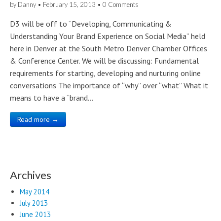
by
Danny
•
February 15, 2013
•
0 Comments
D3 will be off to “Developing, Communicating &
Understanding Your Brand Experience on Social Media” held
here in Denver at the South Metro Denver Chamber Offices
& Conference Center. We will be discussing: Fundamental
requirements for starting, developing and nurturing online
conversations The importance of “why” over “what” What it
means to have a “brand…
Read more →
Archives
May 2014
July 2013
June 2013