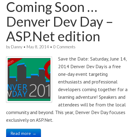
Coming Soon …
Denver Dev Day –
ASP.Net edition
by
Danny
•
May 8, 2014
•
0 Comments
Save the Date: Saturday, June 14,
2014 Denver Dev Day is a free
one-day event targeting
enthusiasts and professional
developers coming together for a
learning adventure! Speakers and
attendees will be from the local
community and beyond. This year, Denver Dev Day focuses
exclusively on ASP.Net.
Read more →