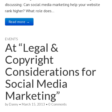
discussing: Can social media marketing help your website
rank higher? What role does…
Read more →
EVENTS
At “Legal &
Copyright
Considerations for
Social Media
Marketing”
by
Danny
•
March 15, 2013
•
0 Comments