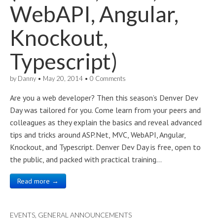
WebAPI, Angular,
Knockout,
Typescript)
by
Danny
•
May 20, 2014
•
0 Comments
Are you a web developer? Then this season’s Denver Dev
Day was tailored for you. Come learn from your peers and
colleagues as they explain the basics and reveal advanced
tips and tricks around ASP.Net, MVC, WebAPI, Angular,
Knockout, and Typescript. Denver Dev Day is free, open to
the public, and packed with practical training…
Read more →
EVENTS
,
GENERAL ANNOUNCEMENTS