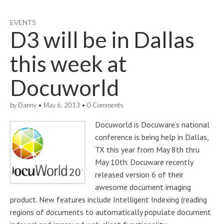
EVENTS
D3 will be in Dallas
this week at
Docuworld
by
Danny
•
May 6, 2013
•
0 Comments
Docuworld is Docuware‘s national
conference is being help in Dallas,
TX this year from May 8th thru
May 10th. Docuware recently
released version 6 of their
awesome document imaging
product. New features include Intelligent Indexing (reading
regions of documents to automatically populate document