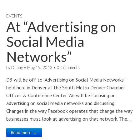
EVENTS
At “Advertising on
Social Media
Networks”
by
Danny
•
May 19, 2013
•
0 Comments
D3 will be off to “Advertising on Social Media Networks”
held here in Denver at the South Metro Denver Chamber
Offices & Conference Center. We will be focusing on
advertising on social media networks and discussing:
Changes in the way Facebook operates that change the way
businesses must look at advertising on that network. The…
Read more →