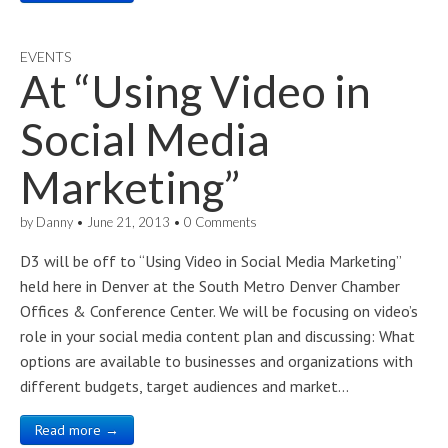
EVENTS
At “Using Video in
Social Media
Marketing”
by
Danny
•
June 21, 2013
•
0 Comments
D3 will be off to “Using Video in Social Media Marketing”
held here in Denver at the South Metro Denver Chamber
Offices & Conference Center. We will be focusing on video’s
role in your social media content plan and discussing: What
options are available to businesses and organizations with
different budgets, target audiences and market…
Read more →