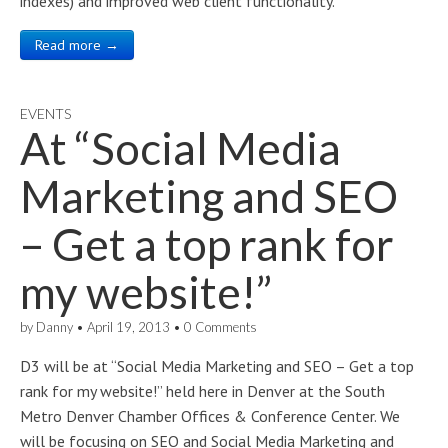
indexes) and improved web client functionality.
Read more →
EVENTS
At “Social Media
Marketing and SEO
– Get a top rank for
my website!”
by
Danny
•
April 19, 2013
•
0 Comments
D3 will be at “Social Media Marketing and SEO – Get a top
rank for my website!” held here in Denver at the South
Metro Denver Chamber Offices & Conference Center. We
will be focusing on SEO and Social Media Marketing and