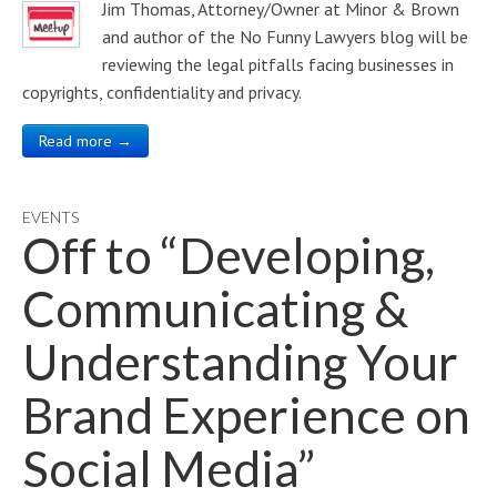
Jim Thomas, Attorney/Owner at Minor & Brown
and author of the No Funny Lawyers blog will be
reviewing the legal pitfalls facing businesses in
copyrights, confidentiality and privacy.
Read more →
EVENTS
Off to “Developing,
Communicating &
Understanding Your
Brand Experience on
Social Media”