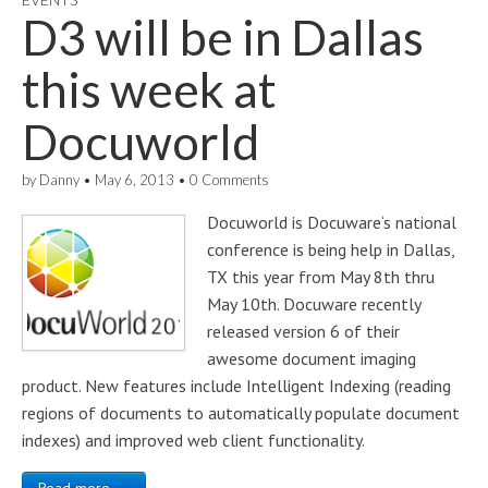
D3 will be in Dallas
this week at
Docuworld
by
Danny
•
May 6, 2013
•
0 Comments
Docuworld is Docuware‘s national
conference is being help in Dallas,
TX this year from May 8th thru
May 10th. Docuware recently
released version 6 of their
awesome document imaging
product. New features include Intelligent Indexing (reading
regions of documents to automatically populate document
indexes) and improved web client functionality.