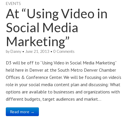
EVENTS
At “Using Video in
Social Media
Marketing”
by
Danny
•
June 21, 2013
•
0 Comments
D3 will be off to “Using Video in Social Media Marketing”
held here in Denver at the South Metro Denver Chamber
Offices & Conference Center. We will be focusing on video’s
role in your social media content plan and discussing: What
options are available to businesses and organizations with
different budgets, target audiences and market…
Read more →