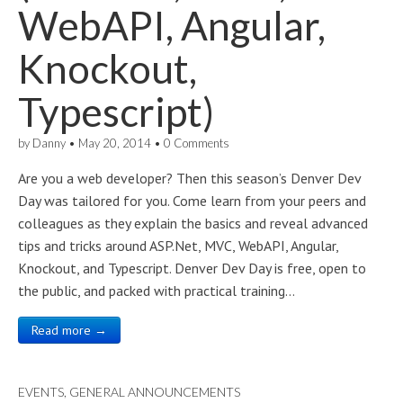
WebAPI, Angular,
Knockout,
Typescript)
by
Danny
•
May 20, 2014
•
0 Comments
Are you a web developer? Then this season’s Denver Dev
Day was tailored for you. Come learn from your peers and
colleagues as they explain the basics and reveal advanced
tips and tricks around ASP.Net, MVC, WebAPI, Angular,
Knockout, and Typescript. Denver Dev Day is free, open to
the public, and packed with practical training…
Read more →
EVENTS
,
GENERAL ANNOUNCEMENTS