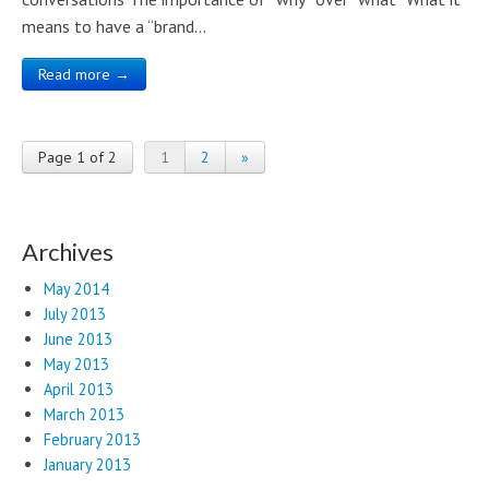
means to have a “brand…
Read more →
Page 1 of 2
1
2
»
Archives
May 2014
July 2013
June 2013
May 2013
April 2013
March 2013
February 2013
January 2013