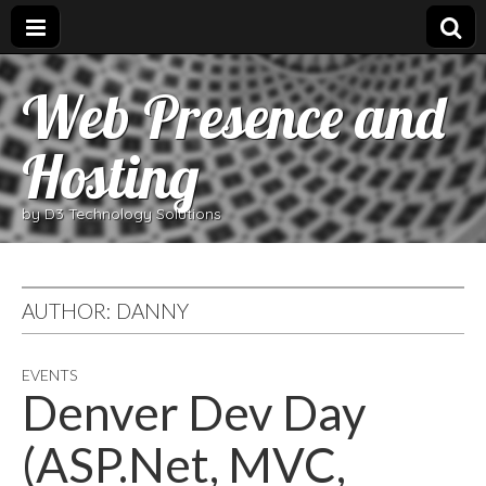
Web Presence and
Hosting
by D3 Technology Solutions
AUTHOR:
DANNY
EVENTS
Denver Dev Day
(ASP.Net, MVC,