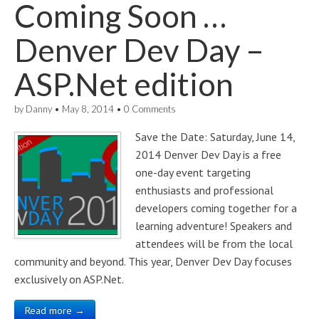
Coming Soon …
Denver Dev Day –
ASP.Net edition
by
Danny
•
May 8, 2014
•
0 Comments
Save the Date: Saturday, June 14,
2014 Denver Dev Day is a free
one-day event targeting
enthusiasts and professional
developers coming together for a
learning adventure! Speakers and
attendees will be from the local
community and beyond. This year, Denver Dev Day focuses
exclusively on ASP.Net.
Read more →