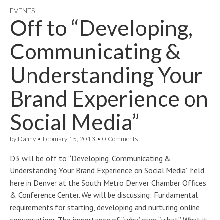
EVENTS
Off to “Developing,
Communicating &
Understanding Your
Brand Experience on
Social Media”
by
Danny
•
February 15, 2013
•
0 Comments
D3 will be off to “Developing, Communicating &
Understanding Your Brand Experience on Social Media” held
here in Denver at the South Metro Denver Chamber Offices
& Conference Center. We will be discussing: Fundamental
requirements for starting, developing and nurturing online
conversations The importance of “why” over “what” What it