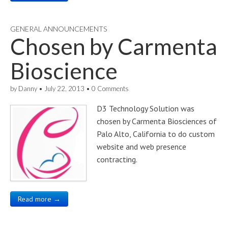
GENERAL ANNOUNCEMENTS
Chosen by Carmenta
Bioscience
by
Danny
•
July 22, 2013
•
0 Comments
D3 Technology Solution was
chosen by Carmenta Biosciences of
Palo Alto, California to do custom
website and web presence
contracting.
Read more →