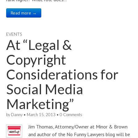
Read more →
EVENTS
At “Legal &
Copyright
Considerations for
Social Media
Marketing”
by
Danny
•
March 15, 2013
•
0 Comments
Jim Thomas, Attorney/Owner at Minor & Brown
and author of the No Funny Lawyers blog will be