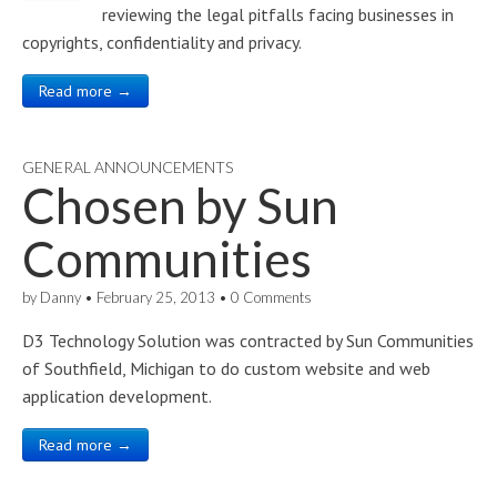
reviewing the legal pitfalls facing businesses in
copyrights, confidentiality and privacy.
Read more →
GENERAL ANNOUNCEMENTS
Chosen by
Sun
Communities
by
Danny
•
February 25, 2013
•
0 Comments
D3 Technology Solution was contracted by Sun Communities
of Southfield, Michigan to do custom website and web
application development.
Read more →