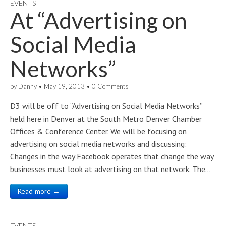
EVENTS
At “Advertising on
Social Media
Networks”
by
Danny
•
May 19, 2013
•
0 Comments
D3 will be off to “Advertising on Social Media Networks”
held here in Denver at the South Metro Denver Chamber
Offices & Conference Center. We will be focusing on
advertising on social media networks and discussing:
Changes in the way Facebook operates that change the way
businesses must look at advertising on that network. The…
Read more →
EVENTS