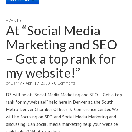
Read more →
EVENTS
At “Social Media
Marketing and SEO
– Get a top rank for
my website!”
by
Danny
•
April 19, 2013
•
0 Comments
D3 will be at “Social Media Marketing and SEO – Get a top
rank for my website!” held here in Denver at the South
Metro Denver Chamber Offices & Conference Center. We
will be focusing on SEO and Social Media Marketing and
discussing: Can social media marketing help your website
rank higher? What role does…