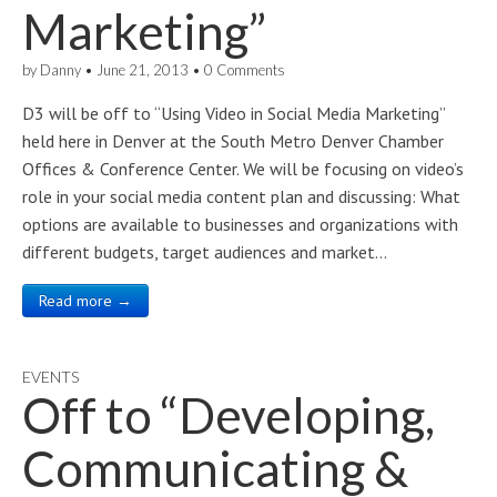
Marketing”
by
Danny
•
June 21, 2013
•
0 Comments
D3 will be off to “Using Video in Social Media Marketing”
held here in Denver at the South Metro Denver Chamber
Offices & Conference Center. We will be focusing on video’s
role in your social media content plan and discussing: What
options are available to businesses and organizations with
different budgets, target audiences and market…
Read more →
EVENTS
Off to “Developing,
Communicating &