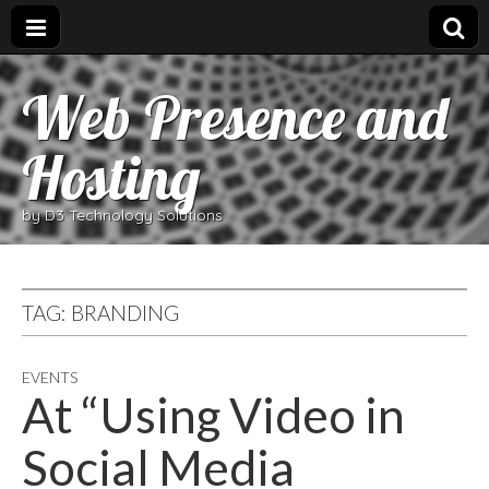
Web Presence and
Hosting
by D3 Technology Solutions
TAG:
BRANDING
EVENTS
At “Using Video in
Social Media