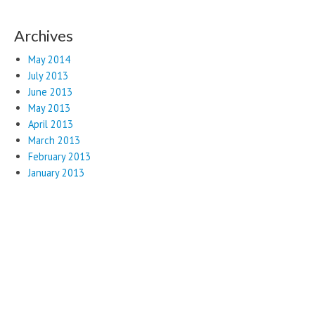
Archives
May 2014
July 2013
June 2013
May 2013
April 2013
March 2013
February 2013
January 2013
Copyright © 2026
Web Presence and Hosting
. All Rights Reserved.