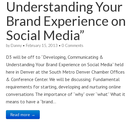
Understanding Your
Brand Experience on
Social Media”
by
Danny
•
February 15, 2013
•
0 Comments
D3 will be off to “Developing, Communicating &
Understanding Your Brand Experience on Social Media” held
here in Denver at the South Metro Denver Chamber Offices
& Conference Center. We will be discussing: Fundamental
requirements for starting, developing and nurturing online
conversations The importance of “why” over “what” What it
means to have a “brand…
Read more →