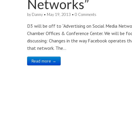
Networks”
by
Danny
•
May 19, 2013
•
0 Comments
D3 will be off to “Advertising on Social Media Netw
Chamber Offices & Conference Center. We will be foc
discussing: Changes in the way Facebook operates th
that network. The…
Read more →