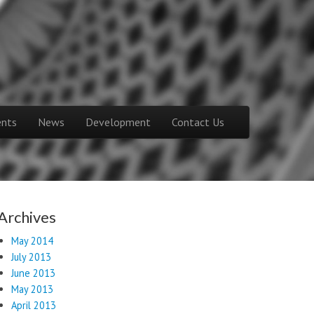
ents
News
Development
Contact Us
Archives
May 2014
July 2013
June 2013
May 2013
April 2013