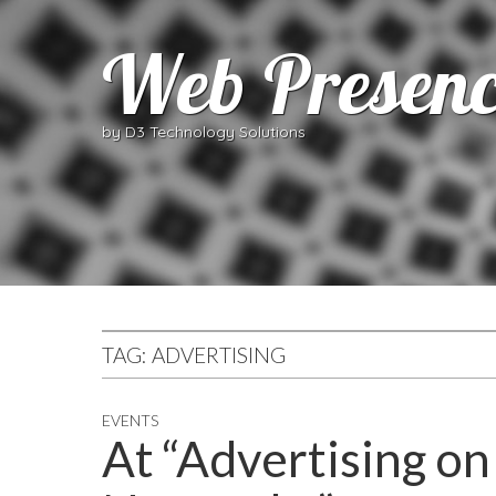
Web Presenc
by D3 Technology Solutions
TAG:
ADVERTISING
EVENTS
At “Advertising on