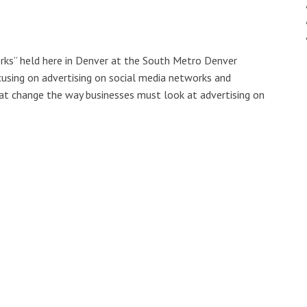
orks” held here in Denver at the South Metro Denver
using on advertising on social media networks and
at change the way businesses must look at advertising on