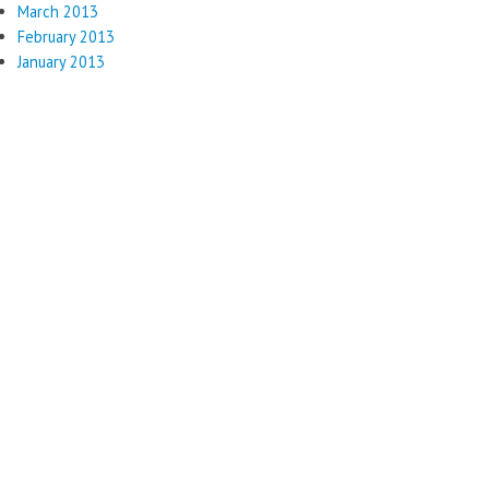
March 2013
February 2013
January 2013